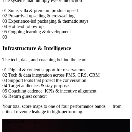
The systems that multiply every interaction
01
Suite, villa & premium product upsell
02
Pre-arrival upselling & cross-selling
03
Experience-led packaging & thematic stays
04
Hot lead follow-up
05
Ongoing learning & development
03
Infrastructure & Intelligence
The tech, data, and coaching behind the team
01
Digital & content support for reservations
02
Tech & data integration across PMS, CRS, CRM
03
Support tools that protect the conversation
04
Target audiences & stay purpose
05
Coaching cadence, KPIs & incentive alignment
06
Return guest context
Your total score maps to one of
four performance bands
— from
critical revenue leakage to high-performing.
What You'll Learn