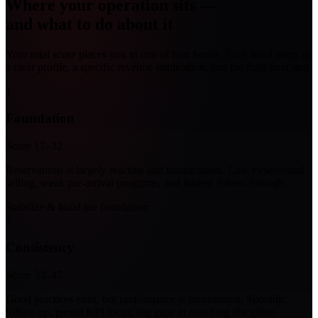
Where your operation sits —
and what to do about it
Your total score places you in one of four bands. Each band maps to
a clear profile, a specific revenue implication, and the right next step.
1
Foundation
Score 17–32
Reservations is largely reactive and transactional. Low experiential
selling, weak pre-arrival programs, and limited follow-through.
Stabilize & build the foundation
2
Consistency
Score 33–47
Good practices exist, but performance is inconsistent. Sporadic
follow-up, partial KPI focus, big gaps in coaching discipline.