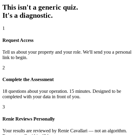
This isn't a generic quiz.
It's a diagnostic.
1
Request Access
Tell us about your property and your role. We'll send you a personal
link to begin.
2
Complete the Assessment
18 questions about your operation. 15 minutes. Designed to be
completed with your data in front of you.
3
Renie Reviews Personally
Your results are reviewed by Renie Cavallari — not an algorithm.