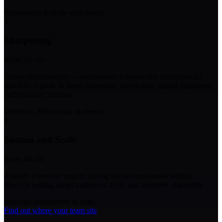
Systematize & scale what works
3
Sharpening
Score 48–59
Strong fundamentals — reservations behaves like a commercial
function. Upside in target audiences, storytelling, digital alignment,
and total-stay revenue.
Optimize, differentiate & deepen
4
Sustain and Scale
Score 60–68
Already a revenue engine. Strong across experiential selling,
lifecycle selling, target audiences, tech, and incentive alignment.
Innovate, experiment & scale
Find out where your team sits