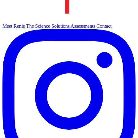
Meet Renie
The Science
Solutions
Assessments
Contact