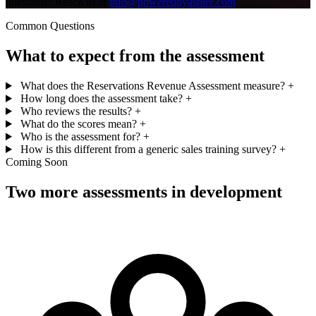
questions? Reach us at
info@poweredbyaspire.com
Common Questions
What to expect from the assessment
What does the Reservations Revenue Assessment measure?
+
How long does the assessment take?
+
Who reviews the results?
+
What do the scores mean?
+
Who is the assessment for?
+
How is this different from a generic sales training survey?
+
Coming Soon
Two more assessments in development