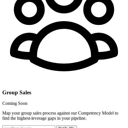
Group Sales
Coming Soon
Map your group sales process against our Competency Model to
find the highest-leverage gaps in your pipeline.