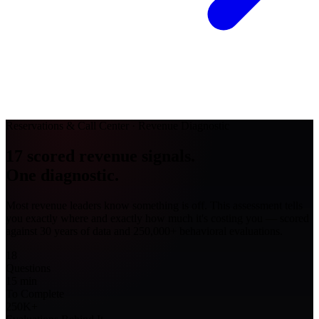
Reservations & Call Center · Revenue Diagnostic
17 scored revenue signals.
One diagnostic
.
Most revenue leaders know something is off. This assessment tells
you exactly
where
and exactly
how much
it's costing you — scored
against 30 years of data and 250,000+ behavioral evaluations.
18
Questions
15
min
To Complete
250K
+