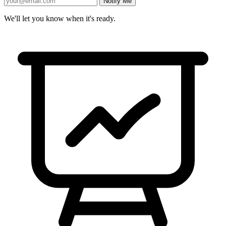
Notify Me
We'll let you know when it's ready.