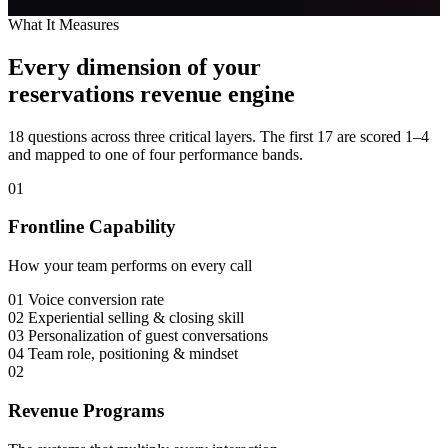
What It Measures
Every dimension of your
reservations revenue engine
18 questions across three critical layers. The first 17 are scored 1–4
and mapped to one of four performance bands.
01
Frontline Capability
How your team performs on every call
01
Voice conversion rate
02
Experiential selling & closing skill
03
Personalization of guest conversations
04
Team role, positioning & mindset
02
Revenue Programs