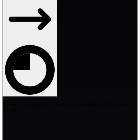
No cost · No obligation · Results reviewed personally by Renie
Cavallari