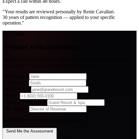
Expect a call within 48 hours.
"Your results are reviewed personally by Renie Cavallari.
30 years of pattern recognition — applied to your specific
operation."
Get Started
Request your assessment
Tell us about your property and we'll send you a personal link to
complete the Reservations Revenue Assessment.
First Name
*
Last Name
*
Work Email
*
Phone
*
Property / Company
*
Title / Role
*
Something went wrong. Please try again.
Send Me the Assessment