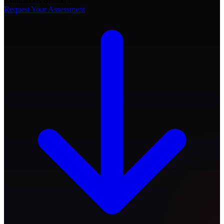
Evaluations Behind It
Request Your Assessment