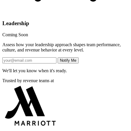
Leadership
Coming Soon
Assess how your leadership approach shapes team performance,
culture, and revenue behavior at every level.
Notify Me
We'll let you know when it's ready.
Trusted by revenue teams at