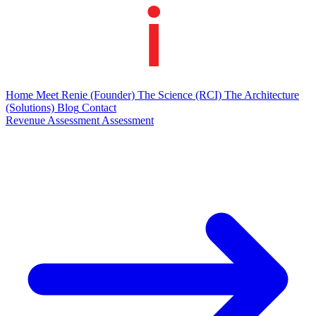
Home
Meet Renie
(Founder)
The Science
(RCI)
The Architecture
(Solutions)
Blog
Contact
Revenue Assessment
Assessment