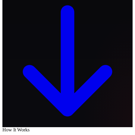
How It Works