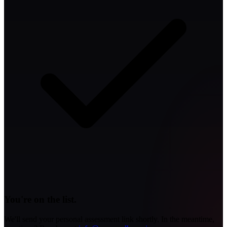
You're on the list.
We'll send your personal assessment link shortly. In the meantime,