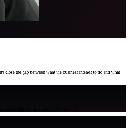
aders close the gap between what the business intends to do and what
or, accountability, and customer experience.