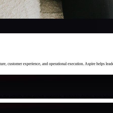
culture, customer experience, and operational execution. Aspire helps le
s that actually make growth repeatable: leadership rhythm, team behavi