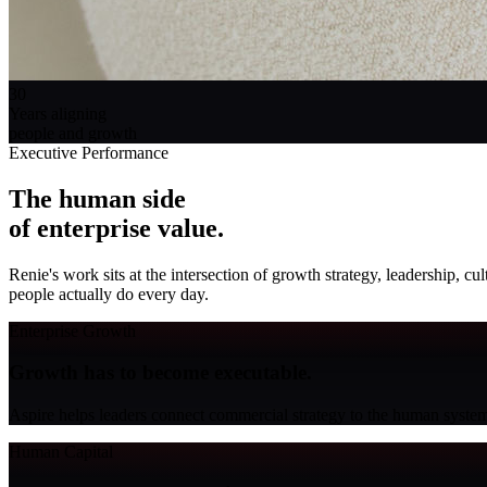
30
Years aligning
people and growth
Executive Performance
The human side
of enterprise value
.
Renie's work sits at the intersection of growth strategy, leadership, 
people actually do every day.
Enterprise Growth
Growth has to become executable.
Aspire helps leaders connect commercial strategy to the human system
Human Capital