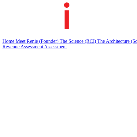
Home
Meet Renie
(Founder)
The Science
(RCI)
The Architecture
(So
Revenue Assessment
Assessment