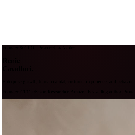
Founder & CEO · Powered by Aspire
Renie
Cavallari
.
Enterprise growth, human capital, customer experience, and behavio
Founder. CEO advisor. Researcher. Amazon bestselling author. Proud P