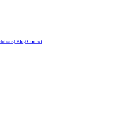
lutions)
Blog
Contact