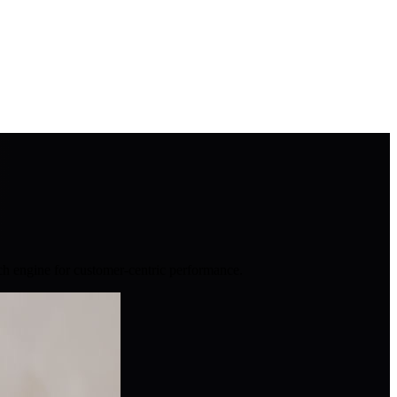
ch engine for customer-centric performance.