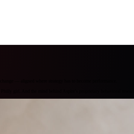
r change — aligned where strategy has to become performance.
hilly girl. And the mind behind Aspire's proprietary behavioral resear